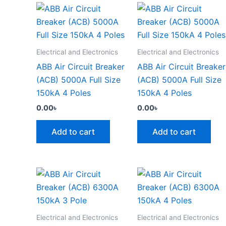
Electrical and Electronics
Electrical and Electronics
ABB Air Circuit Breaker
ABB Air Circuit Breaker
(ACB) 5000A Full Size
(ACB) 5000A Full Size
150kA 4 Poles
150kA 4 Poles
0.00
৳
0.00
৳
Add to cart
Add to cart
Electrical and Electronics
Electrical and Electronics