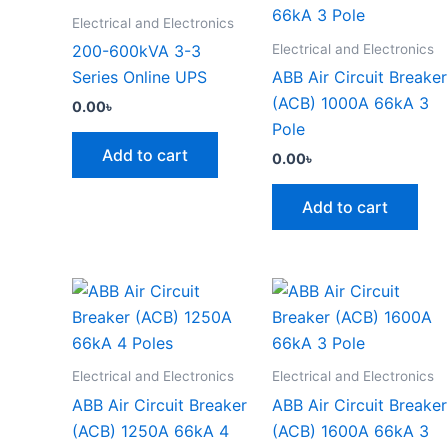
Electrical and Electronics
Electrical and Electronics
200-600kVA 3-3
Series Online UPS
ABB Air Circuit Breaker
(ACB) 1000A 66kA 3
0.00
৳
Pole
Add to cart
0.00
৳
Add to cart
Electrical and Electronics
Electrical and Electronics
ABB Air Circuit Breaker
ABB Air Circuit Breaker
(ACB) 1250A 66kA 4
(ACB) 1600A 66kA 3