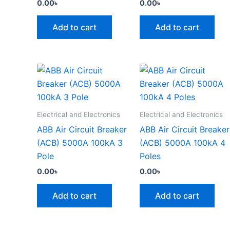
0.00
৳
0.00
৳
Add to cart
Add to cart
Electrical and Electronics
Electrical and Electronics
ABB Air Circuit Breaker
ABB Air Circuit Breaker
(ACB) 5000A 100kA 3
(ACB) 5000A 100kA 4
Pole
Poles
0.00
৳
0.00
৳
Add to cart
Add to cart