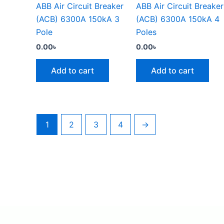
ABB Air Circuit Breaker
ABB Air Circuit Breaker
(ACB) 6300A 150kA 3
(ACB) 6300A 150kA 4
Pole
Poles
0.00
৳
0.00
৳
Add to cart
Add to cart
1
2
3
4
→