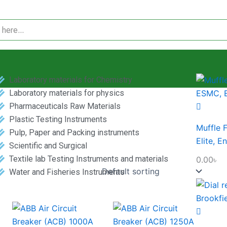
Laboratory materials for Chemistry
Laboratory materials for physics
Pharmaceuticals Raw Materials
Plastic Testing Instruments
Muffle 
Pulp, Paper and Packing instruments
Elite, E
Scientific and Surgical
Textile lab Testing Instruments and materials
0.00
৳
Water and Fisheries Instruments