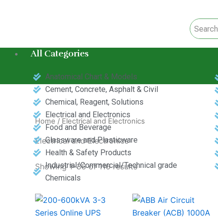
Skip
to
content
All Categories
Anatomical Chart & Models
Cement, Concrete, Asphalt & Civil
Chemical, Reagent, Solutions
Electrical and Electronics
Home
/ Electrical and Electronics
Food and Beverage
Glassware and Plasticware
Electrical and Electronics
Health & Safety Products
Industrial/Commercial/Technical grade
Showing 1–36 of 116 results
Chemicals