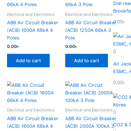
Dial re
Brookfi
Electrical and Electronics
Electrical and Electronics
0.00
৳
ABB Air Circuit Breaker
ABB Air Circuit Breaker
(ACB) 1000A 66kA 4
(ACB) 1250A 66kA 3
Poles
Pole
0.00
৳
0.00
৳
Add to cart
Add to cart
Air Jack
ESMC, H
0.00
৳
Electrical and Electronics
Electrical and Electronics
ABB Air Circuit Breaker
ABB Air Circuit Breaker
CO2 & O
(ACB) 1600A 66kA 4
(ACB) 2000A 100kA 3