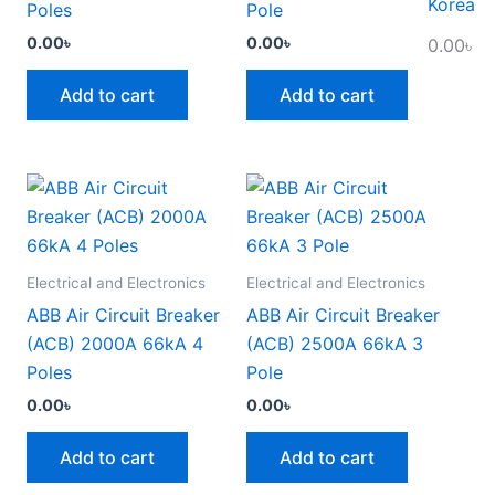
Korea
Poles
Pole
0.00
৳
0.00
৳
0.00
৳
Add to cart
Add to cart
Electrical and Electronics
Electrical and Electronics
ABB Air Circuit Breaker
ABB Air Circuit Breaker
(ACB) 2000A 66kA 4
(ACB) 2500A 66kA 3
Poles
Pole
0.00
৳
0.00
৳
Add to cart
Add to cart