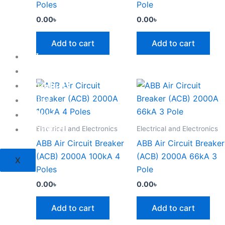
Poles
Pole
0.00
৳
0.00
৳
Add to cart
Add to cart
Home
About
Products
Blog
Shop
Contact
Electrical and Electronics
Electrical and Electronics
ABB Air Circuit Breaker
ABB Air Circuit Breaker
(ACB) 2000A 100kA 4
(ACB) 2000A 66kA 3
X
Poles
Pole
0.00
৳
0.00
৳
Add to cart
Add to cart