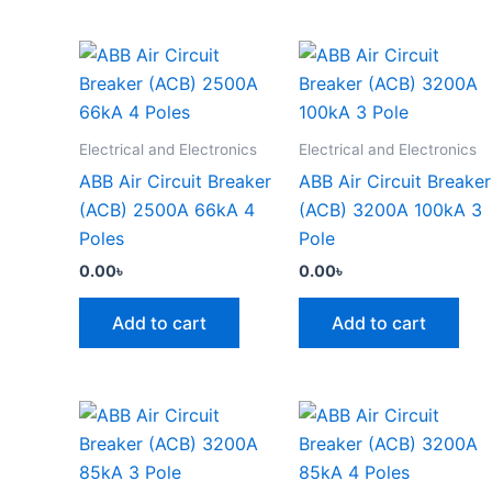
Electrical and Electronics
Electrical and Electronics
ABB Air Circuit Breaker
ABB Air Circuit Breaker
(ACB) 2500A 66kA 4
(ACB) 3200A 100kA 3
Poles
Pole
0.00
৳
0.00
৳
Add to cart
Add to cart