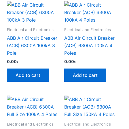
Electrical and Electronics
Electrical and Electronics
ABB Air Circuit Breaker
ABB Air Circuit Breaker
(ACB) 6300A 100kA 3
(ACB) 6300A 100kA 4
Pole
Poles
0.00
৳
0.00
৳
Add to cart
Add to cart
Electrical and Electronics
Electrical and Electronics