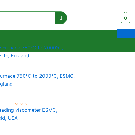
0
Furnace 750°C to 2000°C, ESMC,
ngland
Rated
0
out
of
5