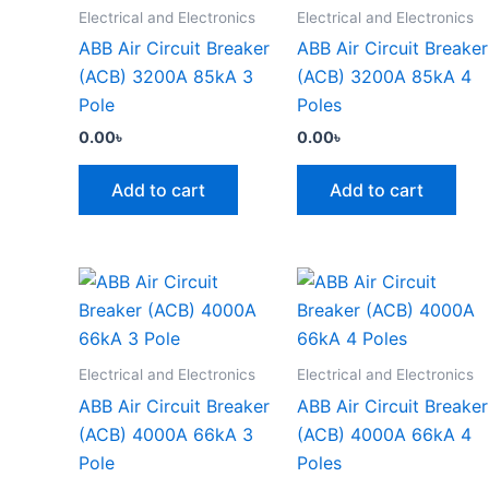
Electrical and Electronics
Electrical and Electronics
ABB Air Circuit Breaker
ABB Air Circuit Breaker
(ACB) 3200A 85kA 3
(ACB) 3200A 85kA 4
Pole
Poles
0.00
৳
0.00
৳
Add to cart
Add to cart
Electrical and Electronics
Electrical and Electronics
ABB Air Circuit Breaker
ABB Air Circuit Breaker
(ACB) 4000A 66kA 3
(ACB) 4000A 66kA 4
Pole
Poles