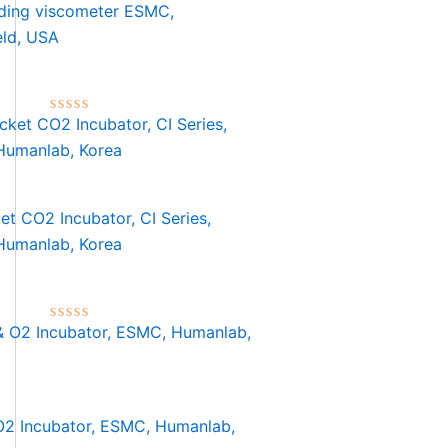
ading viscometer ESMC,
eld, USA
Rated
0
out
of
5
et CO2 Incubator, CI Series,
umanlab, Korea
Rated
0
out
of
5
2 Incubator, ESMC, Humanlab,