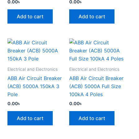
0.00
৳
0.00
৳
Add to cart
Add to cart
Electrical and Electronics
Electrical and Electronics
ABB Air Circuit Breaker
ABB Air Circuit Breaker
(ACB) 5000A 150kA 3
(ACB) 5000A Full Size
Pole
100kA 4 Poles
0.00
৳
0.00
৳
Add to cart
Add to cart