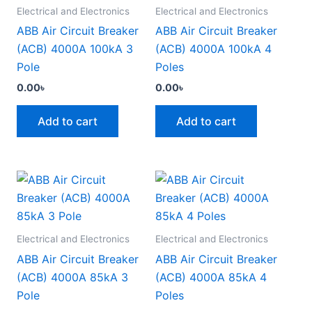
Electrical and Electronics
Electrical and Electronics
ABB Air Circuit Breaker
ABB Air Circuit Breaker
(ACB) 4000A 100kA 3
(ACB) 4000A 100kA 4
Pole
Poles
0.00
৳
0.00
৳
Add to cart
Add to cart
Electrical and Electronics
Electrical and Electronics
ABB Air Circuit Breaker
ABB Air Circuit Breaker
(ACB) 4000A 85kA 3
(ACB) 4000A 85kA 4
Pole
Poles