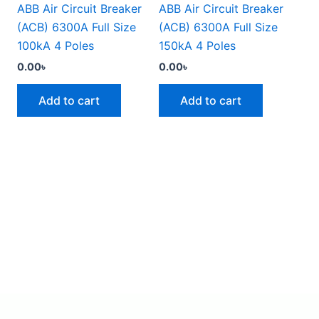
ABB Air Circuit Breaker
ABB Air Circuit Breaker
(ACB) 6300A Full Size
(ACB) 6300A Full Size
100kA 4 Poles
150kA 4 Poles
0.00
৳
0.00
৳
Add to cart
Add to cart