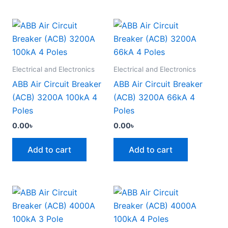
Electrical and Electronics
Electrical and Electronics
ABB Air Circuit Breaker
ABB Air Circuit Breaker
(ACB) 3200A 100kA 4
(ACB) 3200A 66kA 4
Poles
Poles
0.00
৳
0.00
৳
Add to cart
Add to cart