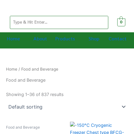
Skip
to
content
0
Home
About
Products
Shop
Contact
Home
/ Food and Beverage
Food and Beverage
Showing 1–36 of 837 results
Food and Beverage