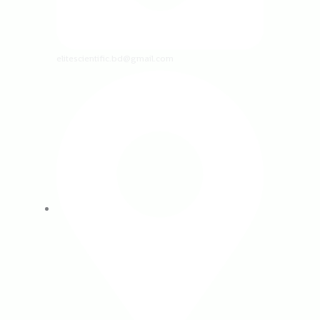
elitescientific.bd@gmail.com