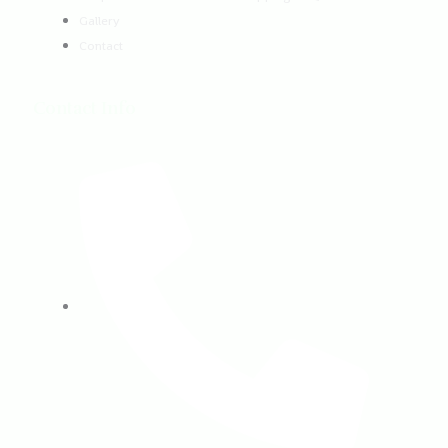
Gallery
Contact
Contact Info