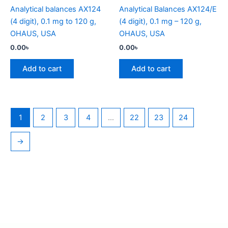
Analytical balances AX124
Analytical Balances AX124/E
(4 digit), 0.1 mg to 120 g,
(4 digit), 0.1 mg – 120 g,
OHAUS, USA
OHAUS, USA
0.00
৳
0.00
৳
Add to cart
Add to cart
1
2
3
4
…
22
23
24
→