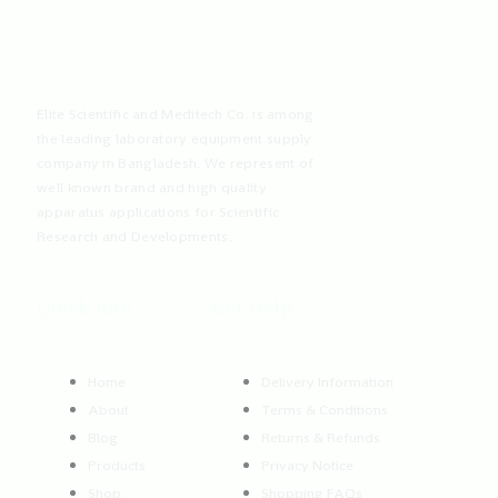
Elite Scientific and Meditech Co. is among
the leading laboratory equipment supply
company in Bangladesh. We represent of
well known brand and high quality
apparatus applications for Scientific
Research and Developments.
Quick Info
Get Help
Home
Delivery Information
About
Terms & Conditions
Blog
Returns & Refunds
Products
Privacy Notice
Shop
Shopping FAQs