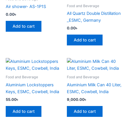
Food and Beverage
Air shower- AS-1P1S
All Quartz Double Distillation
0.00
৳
_ESMC, Germany
Add to cart
0.00
৳
Add to cart
Food and Beverage
Food and Beverage
Aluminium Lockstoppers
Aluminium Milk Can 40 Liter,
Keys, ESMC, Cowbell, India
ESMC, Cowbell, India
55.00
৳
9,000.00
৳
Add to cart
Add to cart