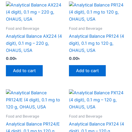
Food and Beverage
Food and Beverage
Analytical Balance AX224 (4
Analytical Balance PR124 (4
digit), 0.1 mg – 220 g,
digit), 0.1 mg to 120 g,
OHAUS, USA
OHAUS, USA
0.00
৳
0.00
৳
Add to cart
Add to cart
Food and Beverage
Food and Beverage
Analytical Balance PR124/E
Analytical Balance PX124 (4
(4 digit), 0.1 mg to 120 g,
digit), 0.1 mg – 120 g,