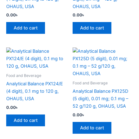
OHAUS, USA
OHAUS, USA
0.00
৳
0.00
৳
Add to cart
Add to cart
Food and Beverage
Food and Beverage
Analytical Balance PX124/E
(4 digit), 0.1 mg to 120 g,
Analytical Balance PX125D
OHAUS, USA
(5 digit), 0.01 mg; 0.1 mg –
52 g/120 g, OHAUS, USA
0.00
৳
0.00
৳
Add to cart
Add to cart