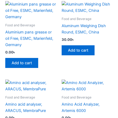
Food and Beverage
Food and Beverage
Aluminum Weighing Dish
Aluminium pans grease or
Round, ESMC, China
oil Free, ESMC, Marienfeld,
30.00
৳
Germany
Add to cart
0.00
৳
Add to cart
Food and Beverage
Food and Beverage
Amino acid analyser,
Amino Acid Analyzer,
ARACUS, MembraPure
Artemis 6000
0.00
৳
0.00
৳