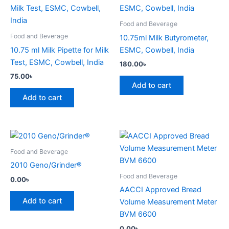
Food and Beverage
Food and Beverage
10.75ml Milk Butyrometer,
10.75 ml Milk Pipette for Milk
ESMC, Cowbell, India
Test, ESMC, Cowbell, India
180.00
৳
75.00
৳
Add to cart
Add to cart
Food and Beverage
2010 Geno/Grinder®
Food and Beverage
0.00
৳
AACCI Approved Bread
Add to cart
Volume Measurement Meter
BVM 6600
0.00
৳