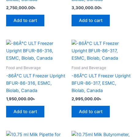
2,750,000.00
৳
3,300,000.00
৳
Add to cart
Add to cart
Food and Beverage
Food and Beverage
-86Â°C ULT Freezer Upright
-86Â°C ULT Freezer Upright
BFUR-86-316, ESMC,
BFUR-86-317, ESMC,
Biolab, Canada
Biolab, Canada
1,950,000.00
৳
2,995,000.00
৳
Add to cart
Add to cart