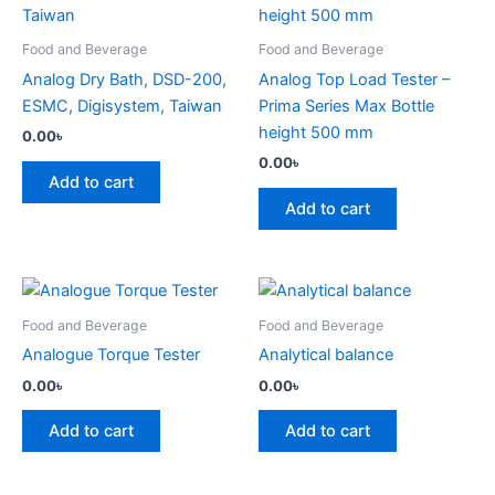
Food and Beverage
Food and Beverage
Analog Dry Bath, DSD-200,
Analog Top Load Tester –
ESMC, Digisystem, Taiwan
Prima Series Max Bottle
height 500 mm
0.00
৳
0.00
৳
Add to cart
Add to cart
Food and Beverage
Food and Beverage
Analogue Torque Tester
Analytical balance
0.00
৳
0.00
৳
Add to cart
Add to cart