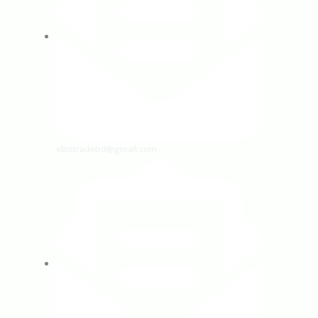
elitetradebd@gmail.com