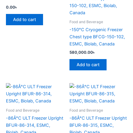
0.00
৳
Add to cart
Food and Beverage
-150°C Cryogenic Freezer
Chest type BFCG-150-102,
ESMC, Biolab, Canada
580,000.00
৳
Add to cart
Food and Beverage
Food and Beverage
-86Â°C ULT Freezer Upright
-86Â°C ULT Freezer Upright
BFUR-86-314, ESMC,
BFUR-86-315, ESMC,
Biolab, Canada
Biolab, Canada