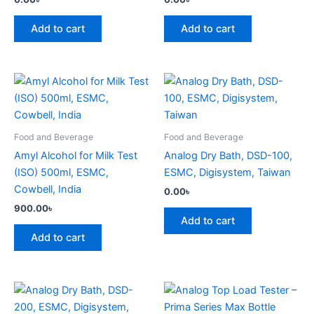
Add to cart
Add to cart
Food and Beverage
Food and Beverage
Amyl Alcohol for Milk Test
Analog Dry Bath, DSD-100,
(ISO) 500ml, ESMC,
ESMC, Digisystem, Taiwan
Cowbell, India
0.00
৳
900.00
৳
Add to cart
Add to cart