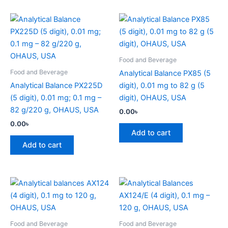
Food and Beverage
Food and Beverage
Analytical Balance PX85 (5
Analytical Balance PX225D
digit), 0.01 mg to 82 g (5
(5 digit), 0.01 mg; 0.1 mg –
digit), OHAUS, USA
82 g/220 g, OHAUS, USA
0.00
৳
0.00
৳
Add to cart
Add to cart
Food and Beverage
Food and Beverage