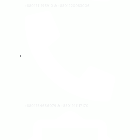
+8801711196910 & +8801920083006
+8801754636079 & +8801911117170