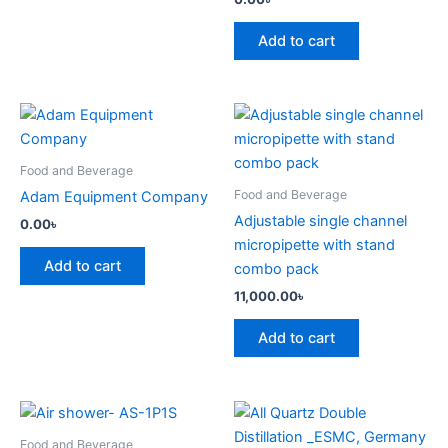
Add to cart
Food and Beverage
Food and Beverage
Adam Equipment Company
Adjustable single channel
0.00
৳
micropipette with stand
Add to cart
combo pack
11,000.00
৳
Add to cart
Food and Beverage