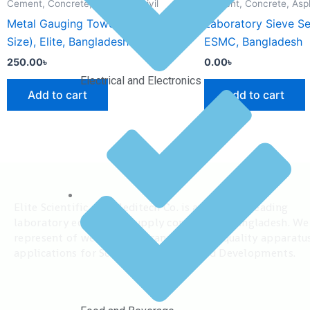
Cement, Concrete, Asphalt & Civil
Cement, Concrete, Aspha
Metal Gauging Towel (Medium
Laboratory Sieve S
Size), Elite, Bangladesh
ESMC, Bangladesh
250.00
৳
0.00
৳
Electrical and Electronics
Add to cart
Add to cart
Elite Scientific and Meditech Co. is among the leading
laboratory equipment supply company in Bangladesh. We
represent of well known brand and high quality apparatu
applications for Scientific Research and Developments.