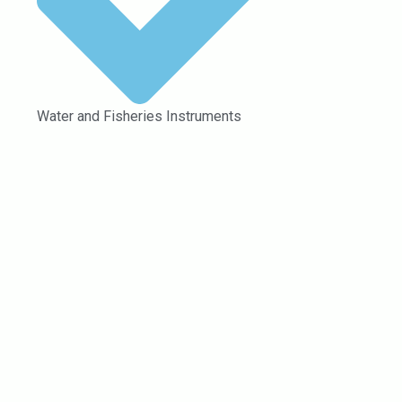
Water and Fisheries Instruments