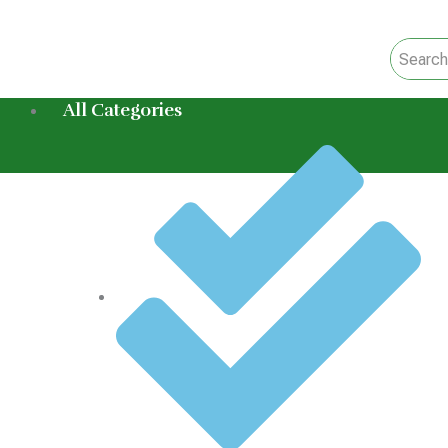
Skip
to
content
All Categories