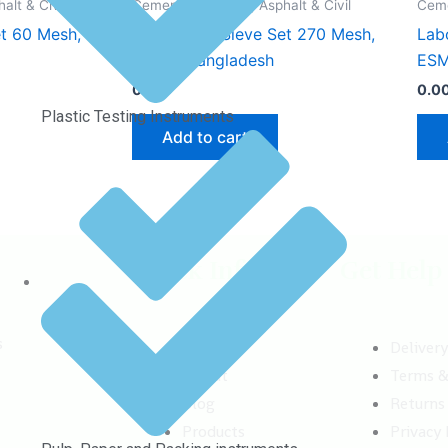
lt & Civil
Cement, Concrete, Asphalt & Civil
Ceme
et 60 Mesh,
Laboratory Sieve Set 270 Mesh,
Lab
ESMC, Bangladesh
ESM
0.00
৳
0.0
Plastic Testing Instruments
Add to cart
Quick Info
Get Help
s
Home
Deliver
About
Terms &
Blog
Returns
Products
Privacy