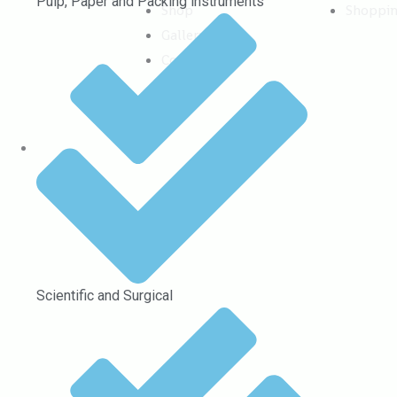
Pulp, Paper and Packing instruments
Shop
Shoppi
Gallery
Contact
Scientific and Surgical