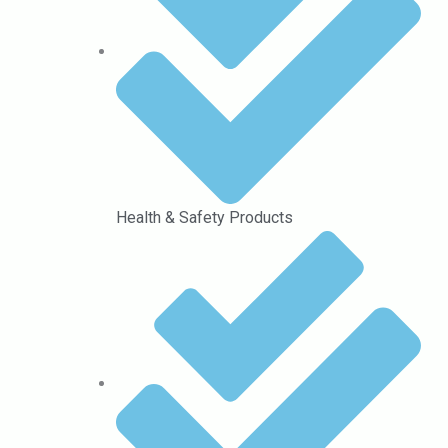
Health & Safety Products