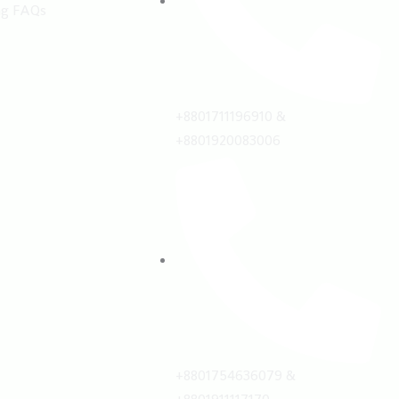
ng FAQs
+8801711196910 &
+8801920083006
+8801754636079 &