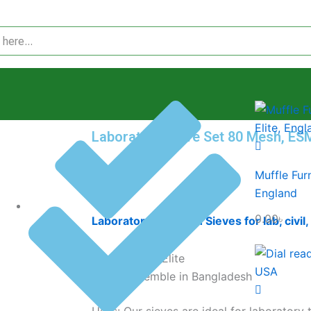
Laboratory Sieve Set 80 Mesh, ES
Muffle Fur
0.00
৳
England
0.00
৳
Laboratory 80 Mesh Sieves for lab, civil,
Brand: Elite
Assemble in Bangladesh
Uses: Our sieves are ideal for laboratory 