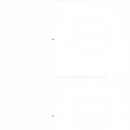
+8801911117170
elitetradebd@gmail.com