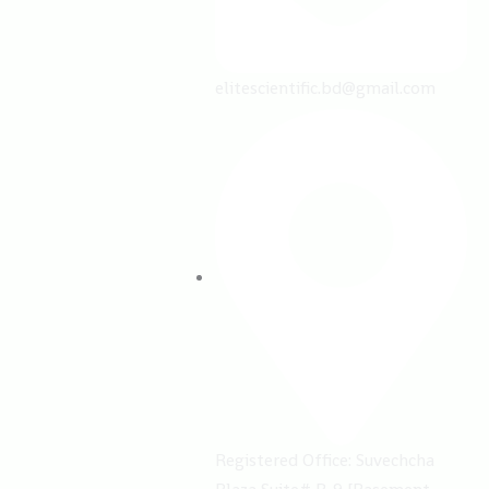
elitescientific.bd@gmail.com
Registered Office: ​Suvechcha