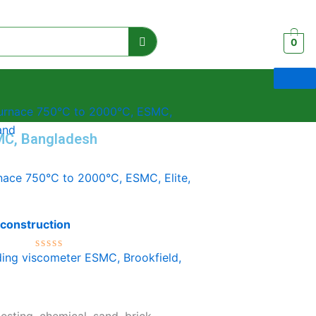
0
MC, Bangladesh
nace 750°C to 2000°C, ESMC, Elite,
 construction
Rated
0
out
of
5
testing, chemical, sand, brick