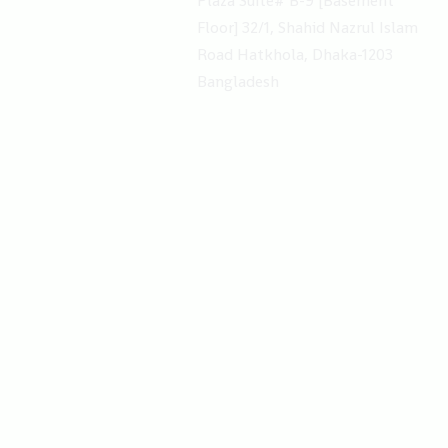
Plaza Suite# B-9 [Basement​
Floor] 32/1, Shahid Nazrul Islam
Road Hatkhola, Dhaka-1203
Bangladesh