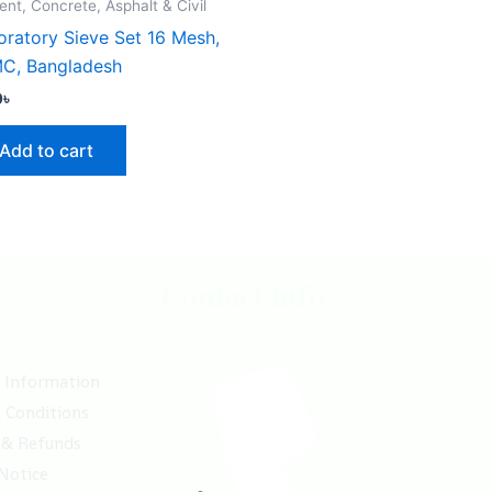
nt, Concrete, Asphalt & Civil
oratory Sieve Set 16 Mesh,
C, Bangladesh
0
৳
Add to cart
Contact Info
y Information
 Conditions
 & Refunds
 Notice