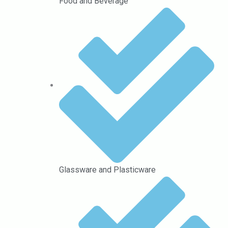
Food and Beverage
Glassware and Plasticware