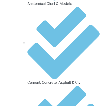
Anatomical Chart & Models
Cement, Concrete, Asphalt & Civil