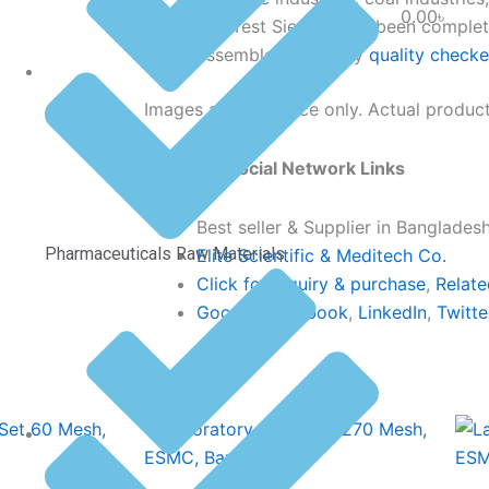
0.00
৳
Our Test Sieves have been complete
assembled & strictly
quality check
Images are reference only. Actual product
Click Our Social Network Links
Best seller & Supplier in Banglades
Pharmaceuticals Raw Materials
Elite Scientific & Meditech Co.
Click for inquiry & purchase
,
Relate
Google
,
Facebook
,
LinkedIn
,
Twitte