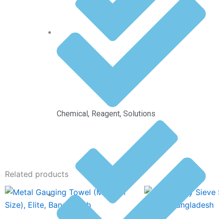
Chemical, Reagent, Solutions
Related products