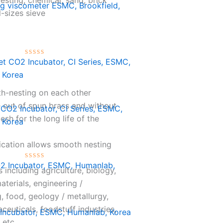
ng viscometer ESMC, Brookfield,
l-sizes sieve
Rated
0
out
of
th-nesting on each other
5
out of spun brass and without
 CO2 Incubator, CI Series, ESMC,
mesh for the long life of the
 Korea
ication allows smooth nesting
Rated
s including agriculture, biology,
0
out
aterials, engineering /
of
g, food, geology / metallurgy,
5
ceuticals, foodstuff industries,
Incubator, ESMC, Humanlab, Korea
 etc.