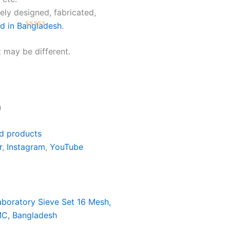
ly designed, fabricated,
ed in Bangladesh
.
Rated
0
 may be different.
out
of
5
h
d products
r
,
Instagram
,
YouTube