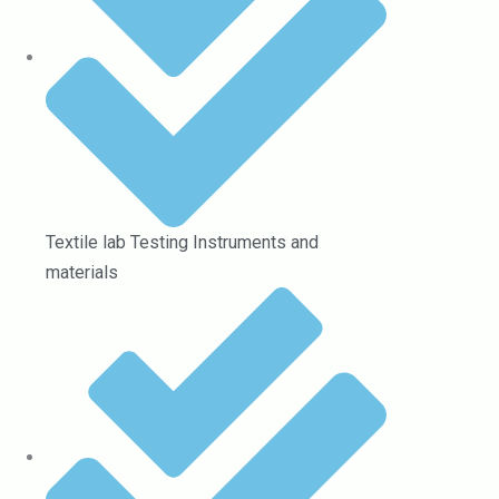
Textile lab Testing Instruments and
materials