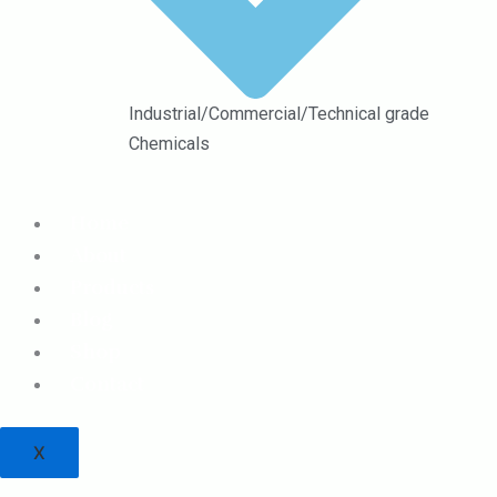
Industrial/Commercial/Technical grade
Chemicals
Home
About
Products
Blog
Shop
Contact
X